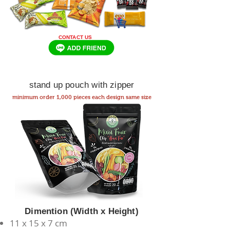
CONTACT US
stand up pouch with zipper
minimum order 1,000 pieces each design same size
Dimention (Width x Height)
11 x 15 x 7 cm