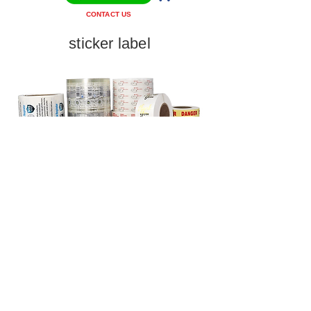
CONTACT US
sticker label
CONTACT US
HUAFAR DIGITAL