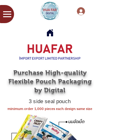
Purchase High-quality
Flexible Pouch Packaging
by Digital
3 side seal pouch
minimum order 1,000 pieces each design same size