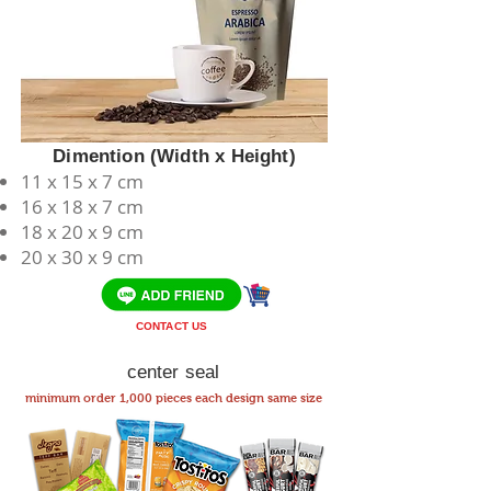
Dimention (Width x Height)
11 x 15 x 7 cm
​16 x 18 x 7 cm
18 x 20 x 9 cm
20 x 30 x 9 cm
CONTACT US
center seal
minimum order 1,000 pieces each design same size