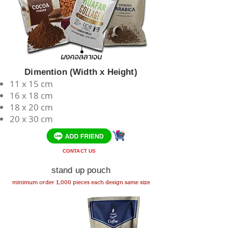
Dimention (Width x Height)
11 x 15 cm
​16 x 18 cm
18 x 20 cm
20 x 30 cm
CONTACT US
stand up pouch
minimum order 1,000 pieces each design same size