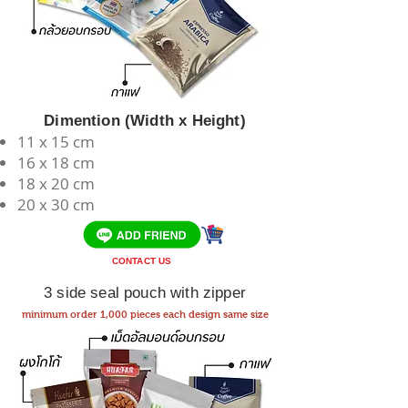
Dimention (Width x Height)
11 x 15 cm
​16 x 18 cm
18 x 20 cm
20 x 30 cm
CONTACT US
3 side seal pouch with zipper
minimum order 1,000 pieces each design same size