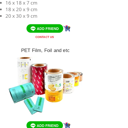
​16 x 18 x 7 cm
18 x 20 x 9 cm
20 x 30 x 9 cm
CONTACT US
PET Film, Foil and etc